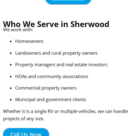
Who We Serve in Sherwood
We work with:
Homeowners
Landowners and rural property owners
Property managers and real estate investors
HOAs and community associations
Commercial property owners
Municipal and government clients
Whether it is a single RV or multiple vehicles, we can handle
projects of any size.
Call Us Now