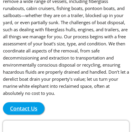
remove a wide range of vessels, including fiberglass
runabouts, cabin cruisers, fishing boats, pontoon boats, and
sailboats—whether they are on a trailer, blocked up in your
yard, or even partially sunk. The challenges of boat disposal,
such as dealing with fiberglass hulls, engines, and trailers, are
all things we manage for you. Our process begins with a free
assessment of your boat’s size, type, and condition. We then
coordinate all aspects of the removal, from safe
decommissioning and extraction to transportation and
environmentally conscious disposal or recycling, ensuring
hazardous fluids are properly drained and handled. Don’t let a
derelict boat drain your property’s value; let us turn your
marine white elephant into reclaimed space, often at
absolutely no cost to you.
Contact Us