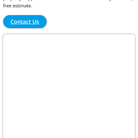
free estimate.
Contact Us