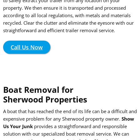
to safely extract your trailer from any location on your
property. We then ensure it is transported and processed
according to all local regulations, with metals and materials
recycled. Clear the clutter and eliminate the eyesore with our
straightforward and efficient trailer removal service.
Call Us Now
Boat Removal for
Sherwood Properties
A boat that has reached the end of its life can be a difficult and
expensive problem for any Sherwood property owner.
Show
Us Your Junk
provides a straightforward and responsible
solution with our specialized boat removal service. We can