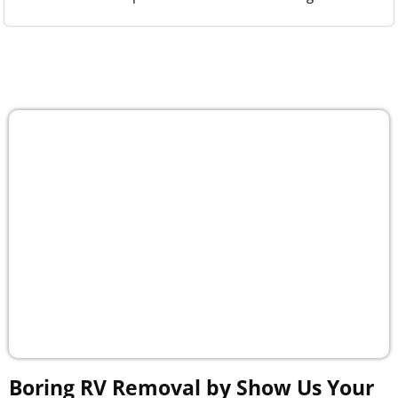
Boring RV Removal by Show Us Your