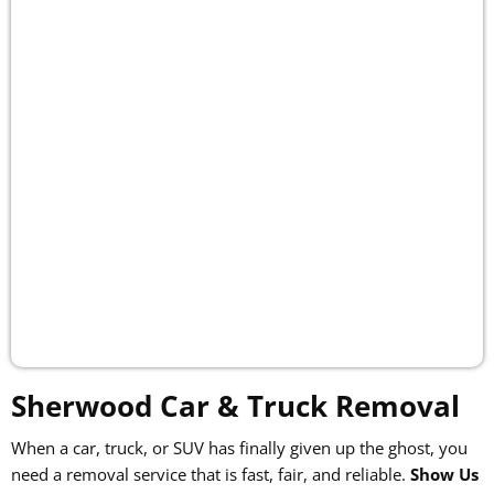
Sherwood Car & Truck Removal
When a car, truck, or SUV has finally given up the ghost, you
need a removal service that is fast, fair, and reliable.
Show Us