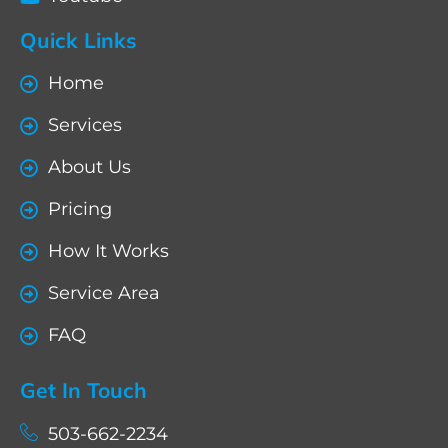
Quick Links
Home
Services
About Us
Pricing
How It Works
Service Area
FAQ
Get In Touch
503-662-2234