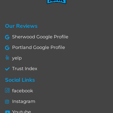
Our Reviews
Sherwood Google Profile
Portland Google Profile
yelp
Trust Index
Social Links
facebook
Instagram
Youtube