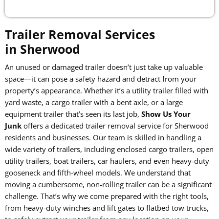
Trailer Removal Services
in Sherwood
An unused or damaged trailer doesn’t just take up valuable
space—it can pose a safety hazard and detract from your
property’s appearance. Whether it’s a utility trailer filled with
yard waste, a cargo trailer with a bent axle, or a large
equipment trailer that’s seen its last job,
Show Us Your
Junk
offers a dedicated trailer removal service for Sherwood
residents and businesses. Our team is skilled in handling a
wide variety of trailers, including enclosed cargo trailers, open
utility trailers, boat trailers, car haulers, and even heavy-duty
gooseneck and fifth-wheel models. We understand that
moving a cumbersome, non-rolling trailer can be a significant
challenge. That’s why we come prepared with the right tools,
from heavy-duty winches and lift gates to flatbed tow trucks,