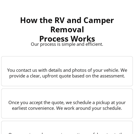
How the RV and Camper
Removal
Process Works
Our process is simple and efficient.
You contact us with details and photos of your vehicle. We
provide a clear, upfront quote based on the assessment.
Once you accept the quote, we schedule a pickup at your
earliest convenience. We work around your schedule.