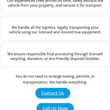
Our experienced crew arrives on time, safely extracts the
vehicle from your property, and secures it for transport.
We handle all the logistics, legally transporting your
vehicle using our licensed and insured tow equipment.
We ensure responsible final processing through licensed
recycling, donation, or eco-friendly disposal facilities.
You do not need to arrange towing, permits, or
transportation. We handle everything.
Contact Us
Call Us Now