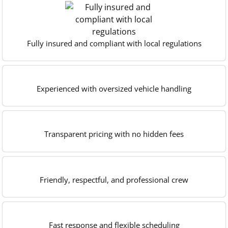
Fully insured and compliant with local regulations
Experienced with oversized vehicle handling
Transparent pricing with no hidden fees
Friendly, respectful, and professional crew
Fast response and flexible scheduling