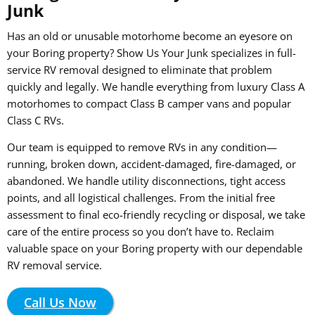
Junk
Has an old or unusable motorhome become an eyesore on
your Boring property? Show Us Your Junk specializes in full-
service RV removal designed to eliminate that problem
quickly and legally. We handle everything from luxury Class A
motorhomes to compact Class B camper vans and popular
Class C RVs.
Our team is equipped to remove RVs in any condition—
running, broken down, accident-damaged, fire-damaged, or
abandoned. We handle utility disconnections, tight access
points, and all logistical challenges. From the initial free
assessment to final eco-friendly recycling or disposal, we take
care of the entire process so you don’t have to. Reclaim
valuable space on your Boring property with our dependable
RV removal service.
Call Us Now