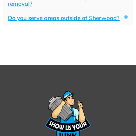
removal?
Do you serve areas outside of Sherwood?