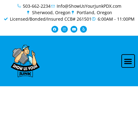
content
503-662-2234
Info@ShowUsYourJunkPDX.com
Sherwood, Oregon
Portland, Oregon
Licensed/Bonded/Insured CCB# 261501
6:00AM - 11:00PM
Professional RV &
Camper Removal in
Boring