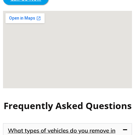
Frequently Asked Questions
What types of vehicles do you remove in