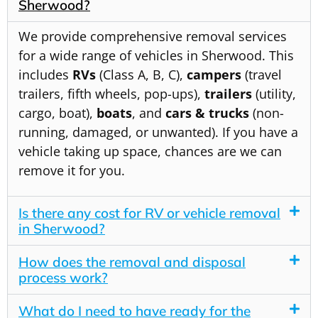
Sherwood?
We provide comprehensive removal services
for a wide range of vehicles in Sherwood. This
includes
RVs
(Class A, B, C),
campers
(travel
trailers, fifth wheels, pop-ups),
trailers
(utility,
cargo, boat),
boats
, and
cars & trucks
(non-
running, damaged, or unwanted). If you have a
vehicle taking up space, chances are we can
remove it for you.
Is there any cost for RV or vehicle removal
in Sherwood?
How does the removal and disposal
process work?
What do I need to have ready for the