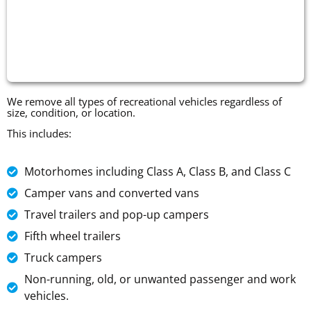
We remove all types of recreational vehicles regardless of
size, condition, or location.
This includes:
Motorhomes including Class A, Class B, and Class C
Camper vans and converted vans
Travel trailers and pop-up campers
Fifth wheel trailers
Truck campers
Non-running, old, or unwanted passenger and work
vehicles.