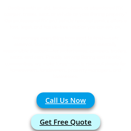
Dealing with an old, broken-down, or abandoned RV,
camper, trailer, boat, or vehicle on your Boring property?
Our professional RV and vehicle removal service offers a
fast, legal, and hassle-free solution you can rely on.
We manage everything from start to finish—safe
removal, licensed hauling, and environmentally
responsible disposal—for motorhomes, campers, trailers,
boats, and cars. Proudly serving Boring and nearby
communities, we make large-vehicle removal simple for
homeowners, landowners, property managers, and
businesses.
Call Us Now
Get Free Quote