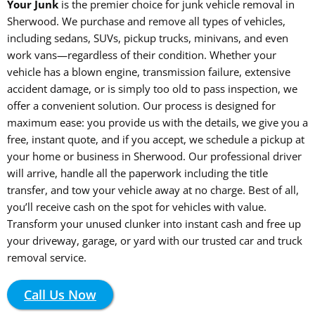
Your Junk
is the premier choice for junk vehicle removal in
Sherwood. We purchase and remove all types of vehicles,
including sedans, SUVs, pickup trucks, minivans, and even
work vans—regardless of their condition. Whether your
vehicle has a blown engine, transmission failure, extensive
accident damage, or is simply too old to pass inspection, we
offer a convenient solution. Our process is designed for
maximum ease: you provide us with the details, we give you a
free, instant quote, and if you accept, we schedule a pickup at
your home or business in Sherwood. Our professional driver
will arrive, handle all the paperwork including the title
transfer, and tow your vehicle away at no charge. Best of all,
you’ll receive cash on the spot for vehicles with value.
Transform your unused clunker into instant cash and free up
your driveway, garage, or yard with our trusted car and truck
removal service.
Call Us Now