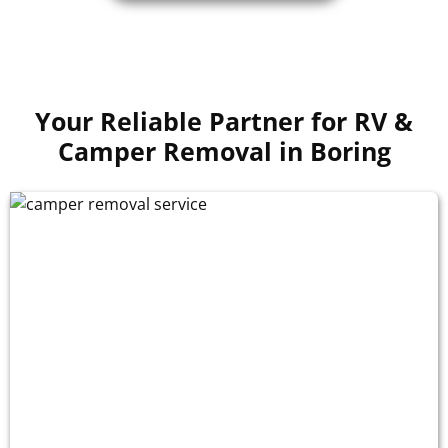
Your Reliable Partner for RV &
Camper Removal in Boring