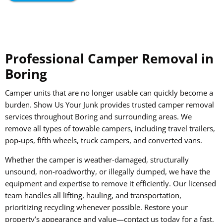
Professional Camper Removal in
Boring
Camper units that are no longer usable can quickly become a
burden. Show Us Your Junk provides trusted camper removal
services throughout Boring and surrounding areas. We
remove all types of towable campers, including travel trailers,
pop-ups, fifth wheels, truck campers, and converted vans.
Whether the camper is weather-damaged, structurally
unsound, non-roadworthy, or illegally dumped, we have the
equipment and expertise to remove it efficiently. Our licensed
team handles all lifting, hauling, and transportation,
prioritizing recycling whenever possible. Restore your
property’s appearance and value—contact us today for a fast,