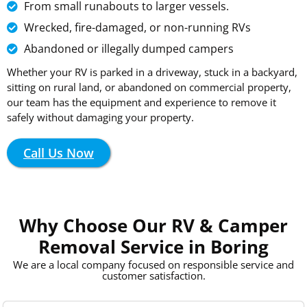
From small runabouts to larger vessels.
Wrecked, fire-damaged, or non-running RVs
Abandoned or illegally dumped campers
Whether your RV is parked in a driveway, stuck in a backyard,
sitting on rural land, or abandoned on commercial property,
our team has the equipment and experience to remove it
safely without damaging your property.
Call Us Now
Why Choose Our RV & Camper
Removal Service in Boring
We are a local company focused on responsible service and
customer satisfaction.