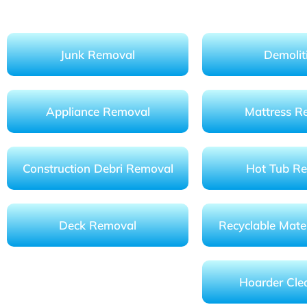
Junk Removal
Demolit
Appliance Removal
Mattress R
Construction Debri Removal
Hot Tub R
Deck Removal
Recyclable Mater
Hoarder Cle