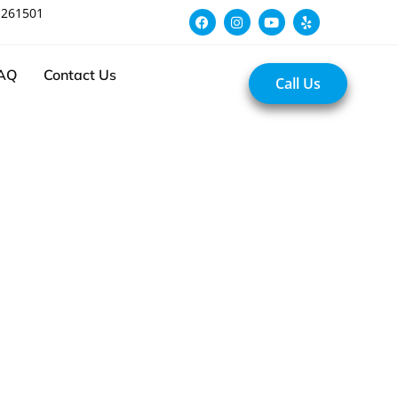
 261501
AQ
Contact Us
Call Us
Experts in