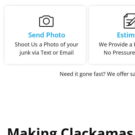
Send Photo
Estim
Shoot Us a Photo of your
We Provide a F
junk via Text or Email
No Pressure
Need it gone fast? We offer 
Making Clackamas 