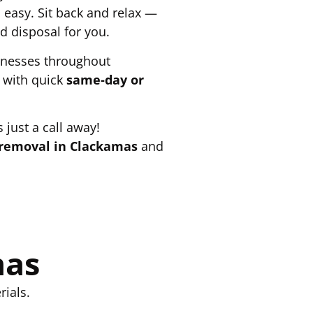
easy. Sit back and relax —
d disposal for you.
inesses throughout
 with quick
same-day or
 just a call away!
removal in Clackamas
and
mas
ials.