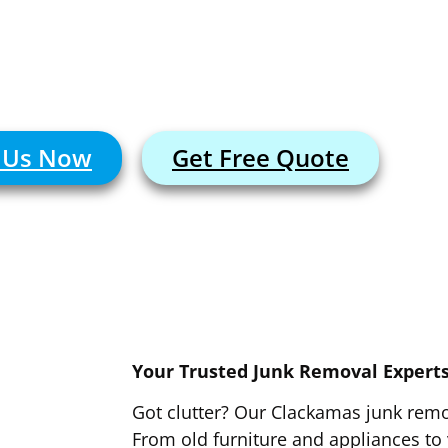
r the clutter? Our Clackamas team offers 
unk removal for your home, office, or job sit
l Us Now
Get Free Quote
Your Trusted Junk Removal Expert
Got clutter? Our Clackamas junk remo
From old furniture and appliances to