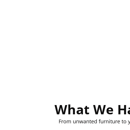
What We Ha
From unwanted furniture to y