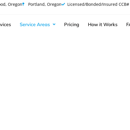
od, Oregon
Portland, Oregon
Licensed/Bonded/Insured CCB#
vices
Service Areas
Pricing
How it Works
F
l Junk Removal 
Clackamas