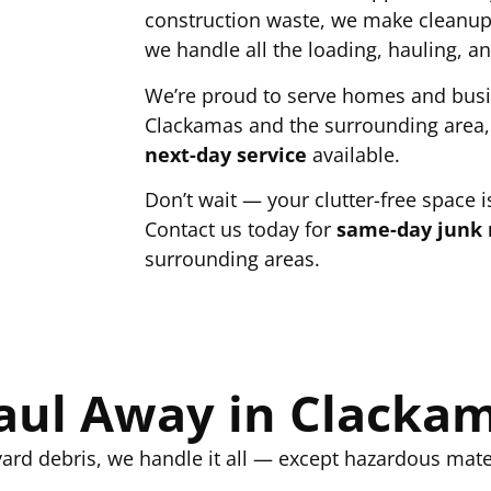
construction waste, we make cleanup 
we handle all the loading, hauling, an
We’re proud to serve homes and bus
Clackamas and the surrounding area,
next-day service
available.
Don’t wait — your clutter-free space is
Contact us today for
same-day junk 
surrounding areas.
ul Away in Clacka
ard debris, we handle it all — except hazardous mater