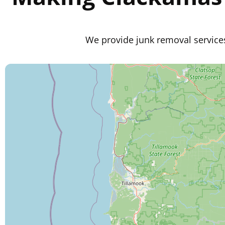
We provide junk removal service