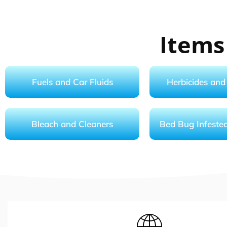
Items
Fuels and Car Fluids
Herbicides and 
Bleach and Cleaners
Bed Bug Infeste