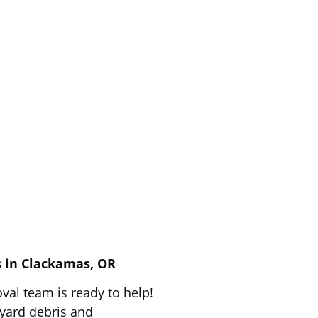
fast, same-day
e!
s in Clackamas, OR
val team is ready to help!
 yard debris and