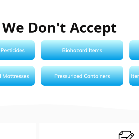
 We Don't Accept
Pesticides
Biohazard Items
d Mattresses
Pressurized Containers
Ite