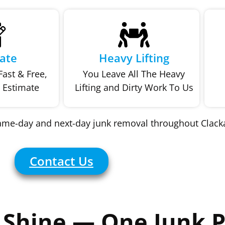
ate
Heavy Lifting
ast & Free,
You Leave All The Heavy
 Estimate
Lifting and Dirty Work To Us
same-day and next-day junk removal throughout Clac
Contact Us
Shine — One Junk P