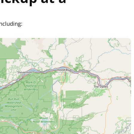
ncluding: