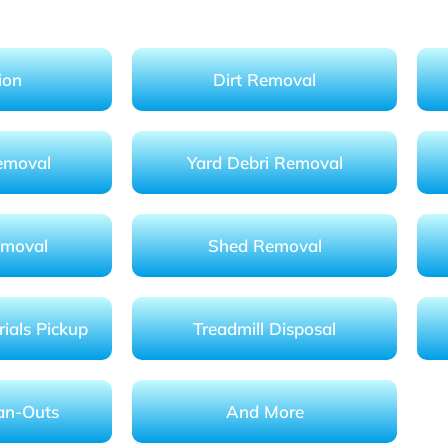
ion
Dirt Removal
emoval
Yard Debri Removal
emoval
Shed Removal
ials Pickup
Treadmill Disposal
an-Outs
And More