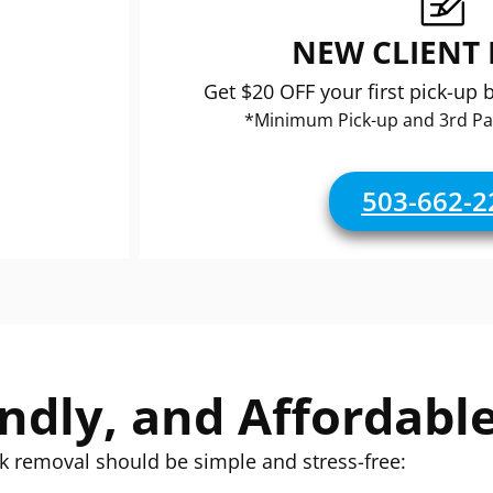
NEW CLIENT
Get $20 OFF your first pick-up 
*Minimum Pick-up and 3rd Pa
503-662-2
endly, and Affordabl
k removal should be simple and stress-free: