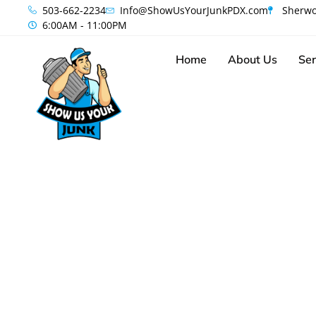
content
503-662-2234
Info@ShowUsYourJunkPDX.com
Sherwo
6:00AM - 11:00PM
Home
About Us
Ser
Your Loca