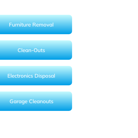
Furniture Removal
Clean-Outs
Electronics Disposal
Garage Cleanouts