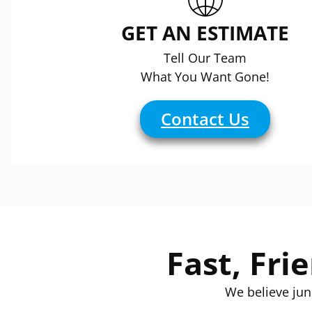
GET AN ESTIMATE
Tell Our Team
What You Want Gone!
Contact Us
Fast, Fri
We believe jun