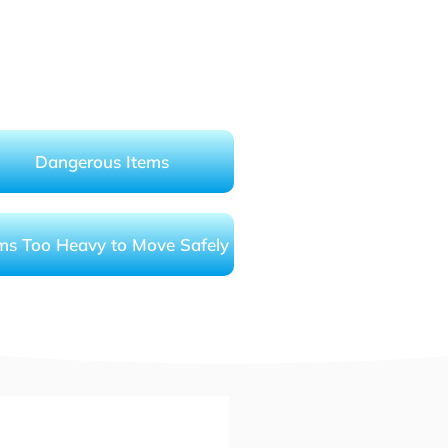
Dangerous Items
ms Too Heavy to Move Safely