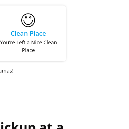
Clean Place
You’re Left a Nice Clean
Place
kamas!
ickup at a