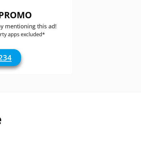
 PROMO
by mentioning this ad!
rty apps excluded*
234
e