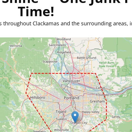
Time!
s throughout Clackamas and the surrounding areas, i