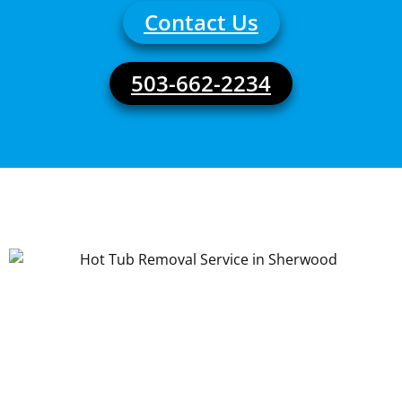
Contact Us
503-662-2234