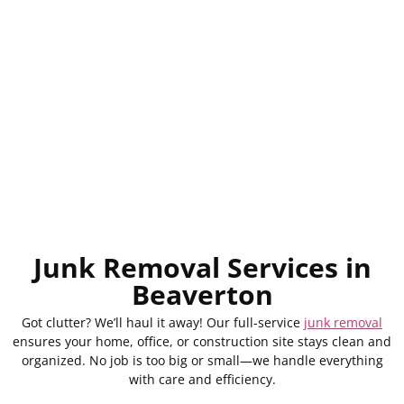
Junk Removal Services in
Beaverton
Got clutter? We’ll haul it away! Our full-service
junk removal
ensures your home, office, or construction site stays clean and
organized. No job is too big or small—we handle everything
with care and efficiency.