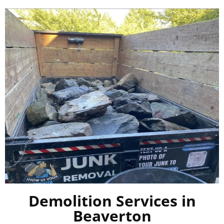
Demolition Services in
Beaverton