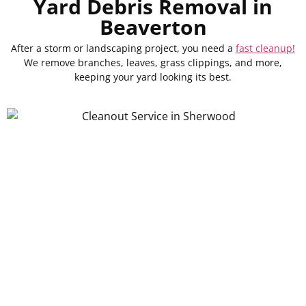
Yard Debris Removal in
Beaverton
After a storm or landscaping project, you need a
fast cleanup!
We remove branches, leaves, grass clippings, and more,
keeping your yard looking its best.