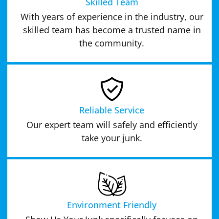
Skilled Team
With years of experience in the industry, our
skilled team has become a trusted name in
the community.
Reliable Service
Our expert team will safely and efficiently
take your junk.
Environment Friendly