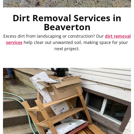
Dirt Removal Services in
Beaverton
Excess dirt from landscaping or construction? Our
dirt removal
services
help clear out unwanted soil, making space for your
next project.