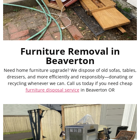
Furniture Removal in
Beaverton
Need home furniture upgrade? We dispose of old sofas, tables,
dressers, and more efficiently and responsibly—donating or
recycling whenever we can. Call us today if you need cheap
furniture disposal service
in Beaverton OR