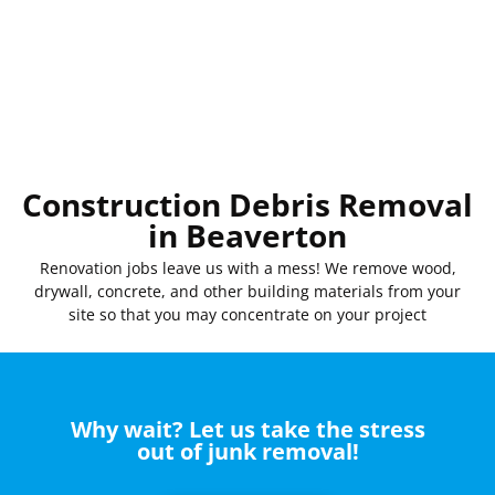
Construction Debris Removal
in Beaverton
Renovation
jobs
leave
us
with
a mess! We
remove
wood,
drywall, concrete, and other
building
materials
from your
site
so that you
may
concentrate
on your project
Why wait? Let us take the stress
out of junk removal!