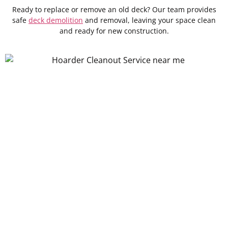
Ready to replace or remove an old deck? Our team provides
safe
deck demolition
and removal, leaving your space clean
and ready for new construction.