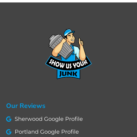
Our Reviews
Sherwood Google Profile
Portland Google Profile