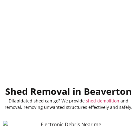
Shed Removal in Beaverton
Dilapidated
shed
can
go
? We
provide
shed demolition
and
removal,
removing
unwanted structures
effectively
and safely.