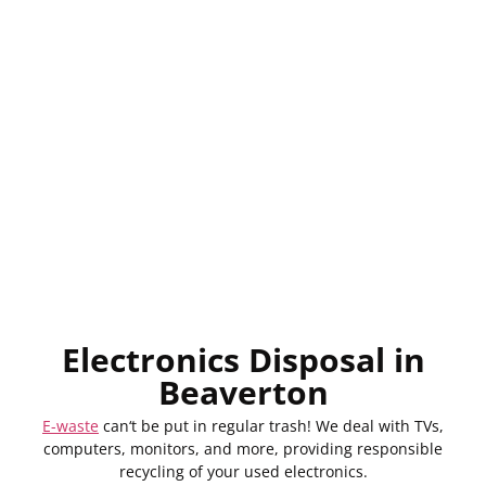
Electronics Disposal in
Beaverton
E-waste
can
‘
t
be
put
in regular trash! We
deal
with
TVs,
computers, monitors, and more,
providing
responsible
recycling of your
used
electronics.