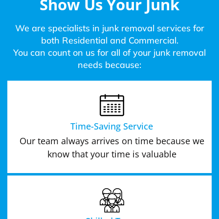
Show Us Your Junk
We are specialists in junk removal services for
both Residential and Commercial.
You can count on us for all of your junk removal
needs because:
Time-Saving Service
Our team always arrives on time because we
know that your time is valuable