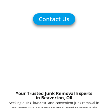
Reliable
Contact Us
Your Trusted Junk Removal Experts
in Beaverton, OR
Seeking quick, low-cost, and convenient junk removal in
Beaverton? We have you covered! Need to remove old