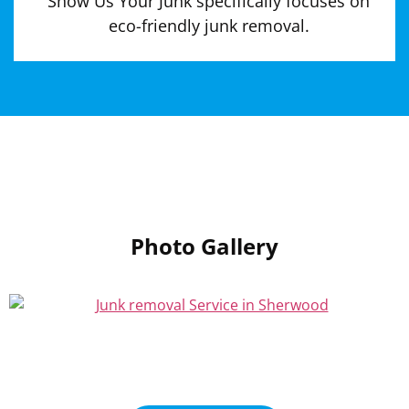
Show Us Your Junk specifically focuses on
eco-friendly junk removal.
Photo Gallery