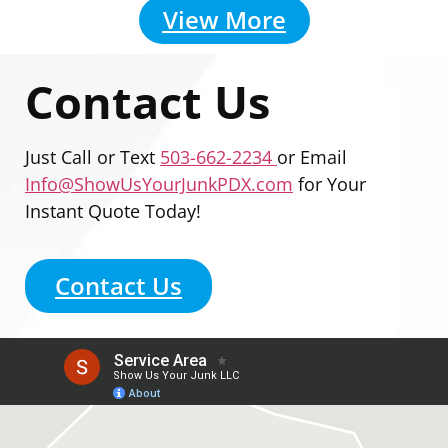
View More
Contact Us
Just Call or Text
503-662-2234
or Email
Info@ShowUsYourJunkPDX.com
for Your
Instant Quote Today!
Contact Us