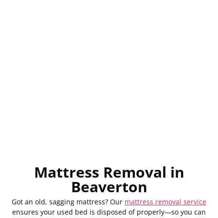
Mattress Removal in
Beaverton
Got an old, sagging mattress? Our
mattress removal service
ensures your used bed is disposed of properly—so you can