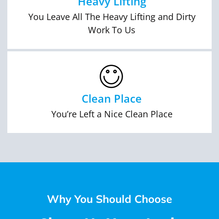
Heavy Lifting
You Leave All The Heavy Lifting and Dirty
Work To Us
Clean Place
You’re Left a Nice Clean Place
Why You Should Choose