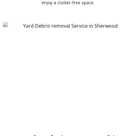
enjoy a clutter-free space.