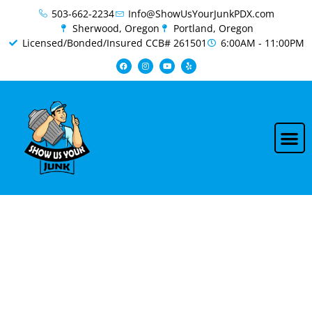
content
503-662-2234
Info@ShowUsYourJunkPDX.com
Sherwood, Oregon
Portland, Oregon
Licensed/Bonded/Insured CCB# 261501
6:00AM - 11:00PM
Beaverton Junk Removal &
Demolition Services | Fast &