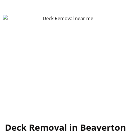
Deck Removal in Beaverton