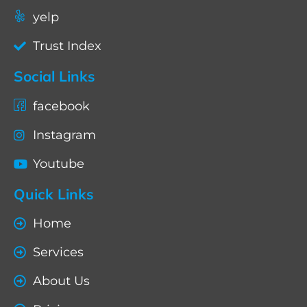
yelp
Trust Index
Social Links
facebook
Instagram
Youtube
Quick Links
Home
Services
About Us