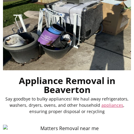
Appliance Removal in
Beaverton
Say goodbye to bulky appliances! We haul away refrigerators,
washers, dryers, ovens, and other household
appliances
,
ensuring proper disposal or recycling