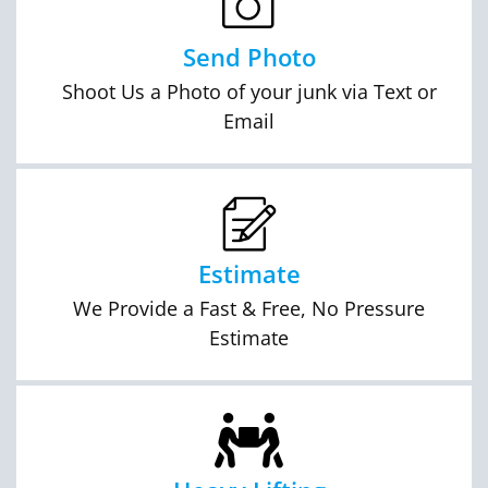
Send Photo
Shoot Us a Photo of your junk via Text or
Email
Estimate
We Provide a Fast & Free, No Pressure
Estimate