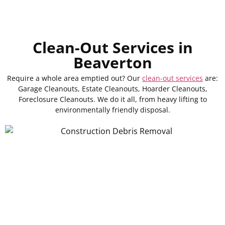
Clean-Out Services in
Beaverton
Require a whole area emptied out? Our
clean-out services
are:
Garage Cleanouts, Estate Cleanouts, Hoarder Cleanouts,
Foreclosure Cleanouts. We do it all, from heavy lifting to
environmentally friendly disposal.