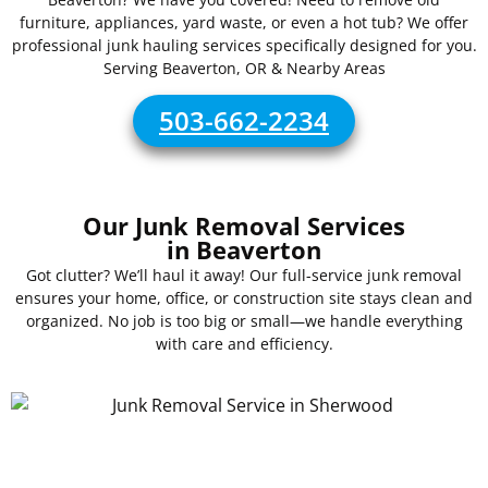
furniture, appliances, yard waste, or even a hot tub? We offer
professional junk hauling services specifically designed for you.
Serving Beaverton, OR & Nearby Areas
503-662-2234
Our Junk Removal Services
in Beaverton
Got clutter? We’ll haul it away! Our full-service junk removal
ensures your home, office, or construction site stays clean and
organized. No job is too big or small—we handle everything
with care and efficiency.