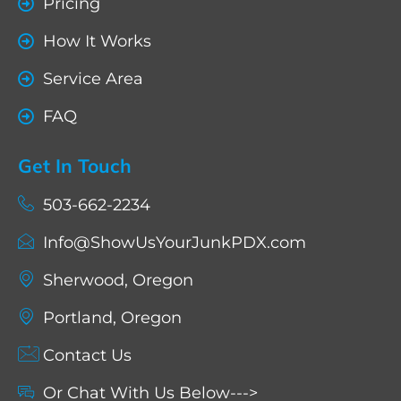
Pricing
How It Works
Service Area
FAQ
Get In Touch
503-662-2234
Info@ShowUsYourJunkPDX.com
Sherwood, Oregon
Portland, Oregon
Contact Us
Or Chat With Us Below--->