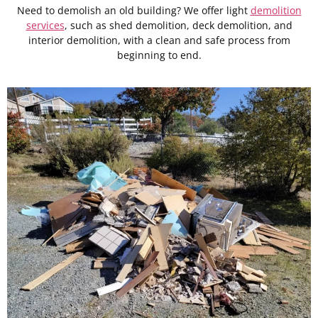
Need to demolish an old building? We offer light
demolition
services
, such as shed demolition, deck demolition, and
interior demolition, with a clean and safe process from
beginning to end.