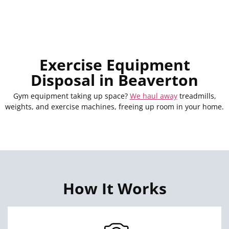
Exercise Equipment
Disposal in Beaverton
Gym equipment taking up space?
We haul away
treadmills,
weights, and exercise machines, freeing up room in your home.
How It Works