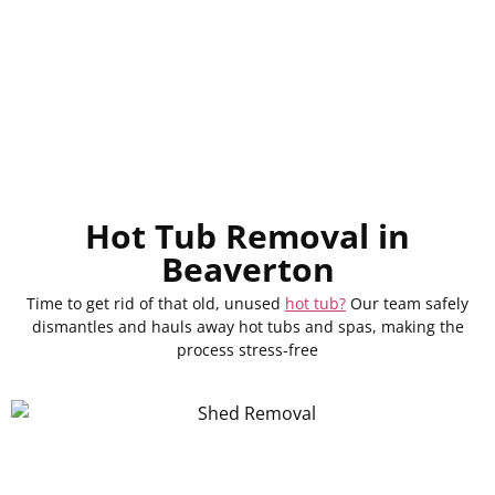
Hot Tub Removal in
Beaverton
Time to get rid of that old, unused
hot tub?
Our team safely
dismantles and hauls away hot tubs and spas, making the
process stress-free