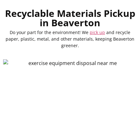
Recyclable Materials Pickup
in Beaverton
Do your part for the environment! We
pick up
and recycle
paper, plastic, metal, and other materials, keeping Beaverton
greener.