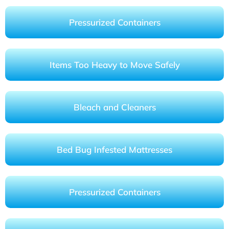
Pressurized Containers
Items Too Heavy to Move Safely
Bleach and Cleaners
Bed Bug Infested Mattresses
Pressurized Containers