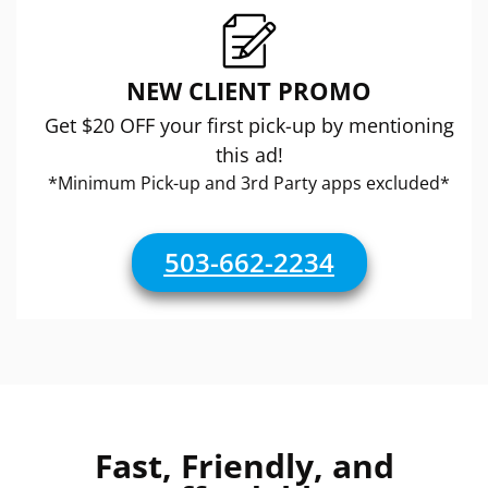
NEW CLIENT PROMO
Get $20 OFF your first pick-up by mentioning
this ad!
*Minimum Pick-up and 3rd Party apps excluded*
503-662-2234
Fast, Friendly, and