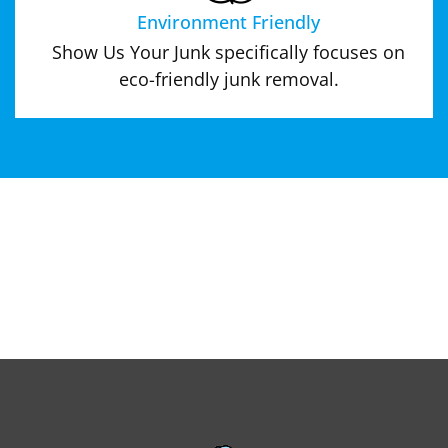
Environment Friendly
Show Us Your Junk specifically focuses on
eco-friendly junk removal.