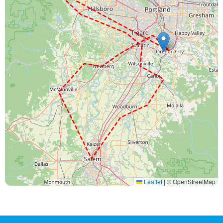
Leaflet
|
© OpenStreetMap