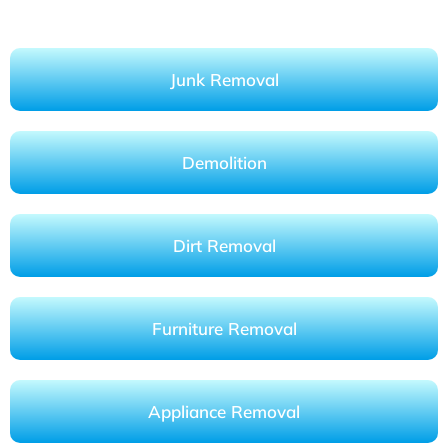
Junk Removal
Demolition
Dirt Removal
Furniture Removal
Appliance Removal