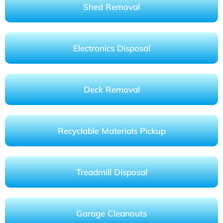
Shed Removal
Electronics Disposal
Deck Removal
Recyclable Materials Pickup
Treadmill Disposal
Garage Cleanouts