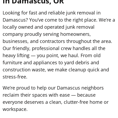
in Damascus, OR
Looking for fast and reliable junk removal in
Damascus? You’ve come to the right place. We’re a
locally owned and operated junk removal
company proudly serving homeowners,
businesses, and contractors throughout the area.
Our friendly, professional crew handles all the
heavy lifting — you point, we haul. From old
furniture and appliances to yard debris and
construction waste, we make cleanup quick and
stress-free.
We’re proud to help our Damascus neighbors
reclaim their spaces with ease — because
everyone deserves a clean, clutter-free home or
workspace.