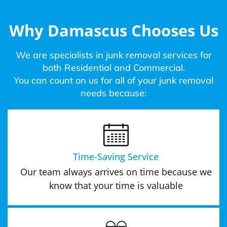
Why Damascus Chooses Us
We are specialists in junk removal services for
both Residential and Commercial.
You can count on us for all of your junk removal
needs because:
Time-Saving Service
Our team always arrives on time because we
know that your time is valuable