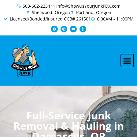
content
503-662-2234
Info@ShowUsYourJunkPDX.com
Sherwood, Oregon
Portland, Oregon
Licensed/Bonded/Insured CCB# 261501
6:00AM - 11:00PM
Full-Service Junk
Removal & Hauling in
Damascus, OR