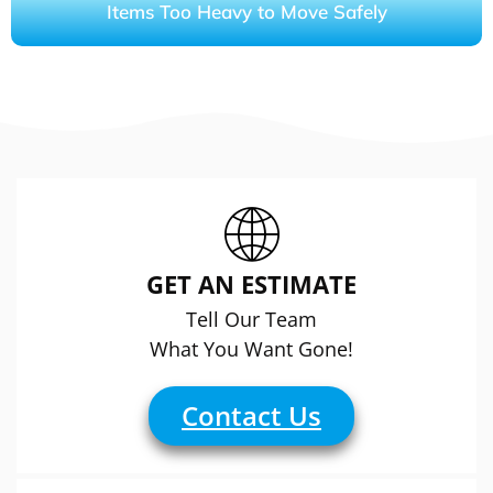
Items Too Heavy to Move Safely
GET AN ESTIMATE
Tell Our Team
What You Want Gone!
Contact Us