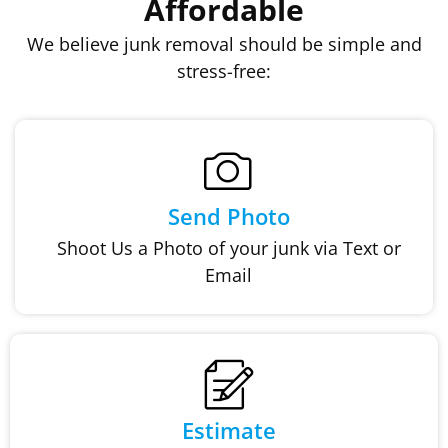
Affordable
We believe junk removal should be simple and
stress-free:
Send Photo
Shoot Us a Photo of your junk via Text or
Email
Estimate