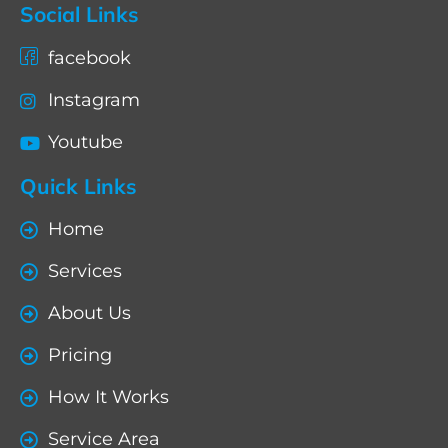
Social Links
facebook
Instagram
Youtube
Quick Links
Home
Services
About Us
Pricing
How It Works
Service Area