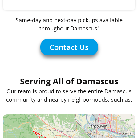
Same-day and next-day pickups available
throughout Damascus!
Contact Us
Serving All of Damascus
Our team is proud to serve the entire Damascus
community and nearby neighborhoods, such as: