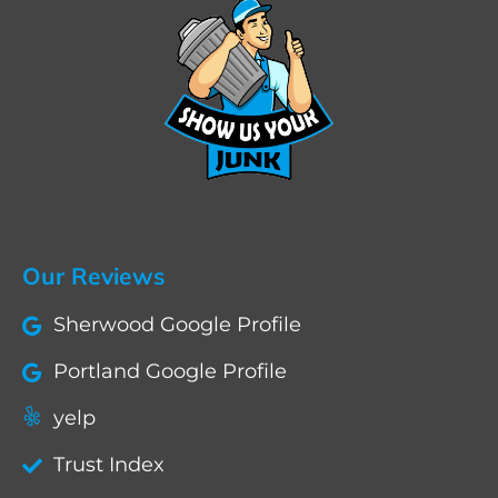
Our Reviews
Sherwood Google Profile
Portland Google Profile
yelp
Trust Index