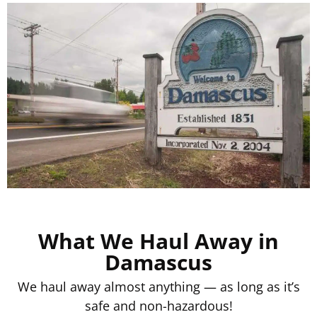
What We Haul Away in
Damascus
We haul away almost anything — as long as it’s
safe and non-hazardous!