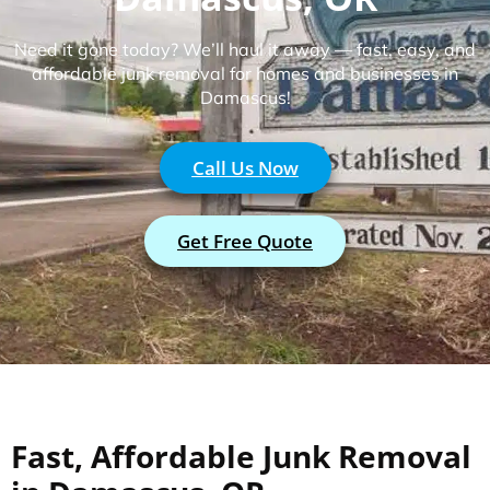
Need it gone today? We’ll haul it away — fast, easy, and
affordable junk removal for homes and businesses in
Damascus!
Call Us Now
Get Free Quote
Fast, Affordable Junk Removal