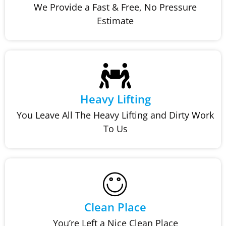
We Provide a Fast & Free, No Pressure
Estimate
Heavy Lifting
You Leave All The Heavy Lifting and Dirty Work
To Us
Clean Place
You’re Left a Nice Clean Place