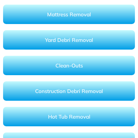
Mattress Removal
Yard Debri Removal
Clean-Outs
Construction Debri Removal
Hot Tub Removal