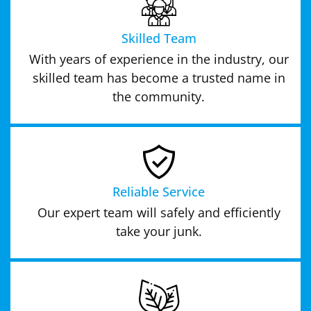
Skilled Team
With years of experience in the industry, our
skilled team has become a trusted name in
the community.
Reliable Service
Our expert team will safely and efficiently
take your junk.