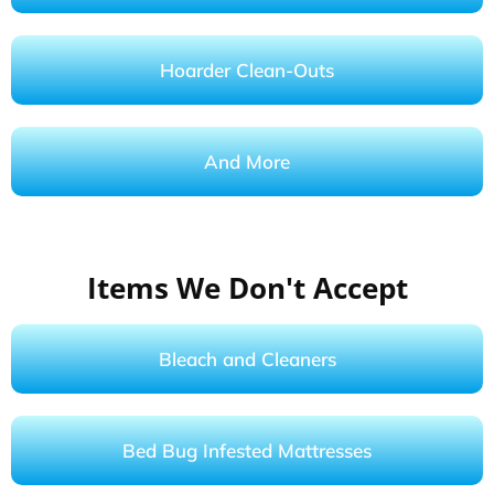
Hoarder Clean-Outs
And More
Items We Don't Accept
Bleach and Cleaners
Bed Bug Infested Mattresses